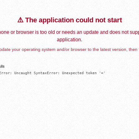
⚠️ The application could not start
one or browser is too old or needs an update and does not supp
application.
date your operating system and/or browser to the latest version, then 
ils
Error: Uncaught SyntaxError: Unexpected token '='