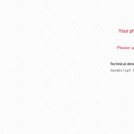
Your ph
Please up
Technical deta
JavaScript 