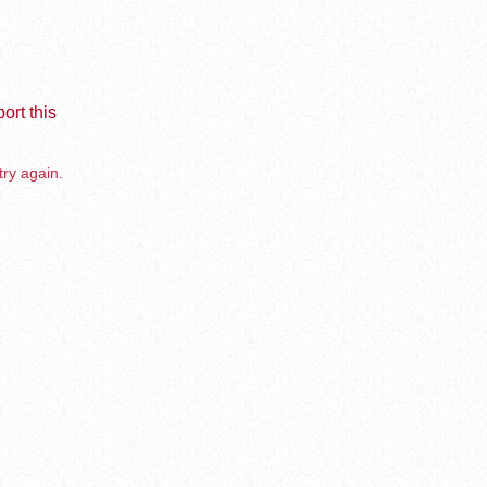
ort this
try again.