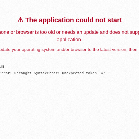
⚠️ The application could not start
one or browser is too old or needs an update and does not supp
application.
date your operating system and/or browser to the latest version, then 
ils
Error: Uncaught SyntaxError: Unexpected token '='