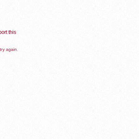
ort this
try again.