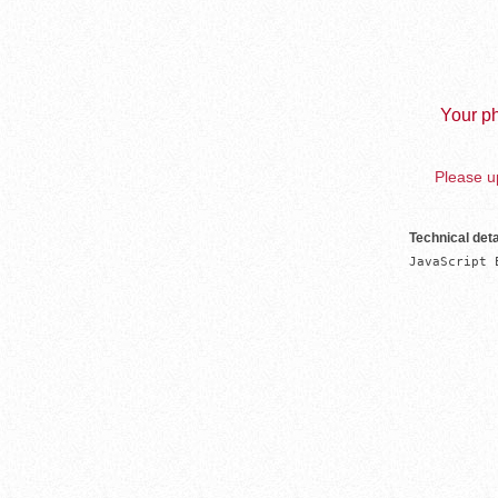
Your ph
Please up
Technical deta
JavaScript 