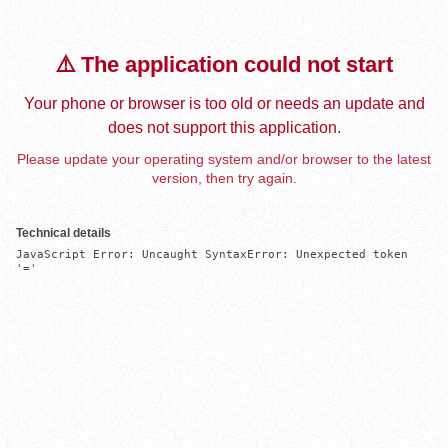
⚠️ The application could not start
Your phone or browser is too old or needs an update and
does not support this application.
Please update your operating system and/or browser to the latest
version, then try again.
Technical details
JavaScript Error: Uncaught SyntaxError: Unexpected token 
'='