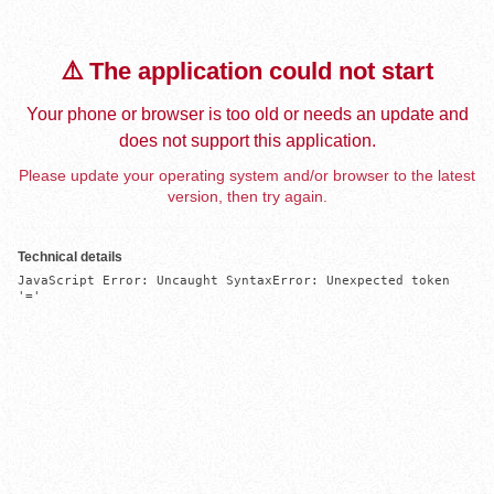
⚠️ The application could not start
Your phone or browser is too old or needs an update and
does not support this application.
Please update your operating system and/or browser to the latest
version, then try again.
Technical details
JavaScript Error: Uncaught SyntaxError: Unexpected token 
'='