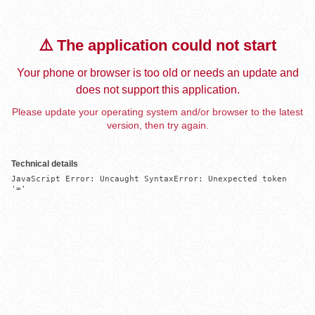
⚠️ The application could not start
Your phone or browser is too old or needs an update and
does not support this application.
Please update your operating system and/or browser to the latest
version, then try again.
Technical details
JavaScript Error: Uncaught SyntaxError: Unexpected token 
'='