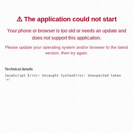
⚠️ The application could not start
Your phone or browser is too old or needs an update and
does not support this application.
Please update your operating system and/or browser to the latest
version, then try again.
Technical details
JavaScript Error: Uncaught SyntaxError: Unexpected token 
'='