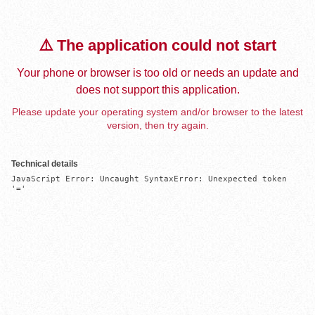
⚠️ The application could not start
Your phone or browser is too old or needs an update and
does not support this application.
Please update your operating system and/or browser to the latest
version, then try again.
Technical details
JavaScript Error: Uncaught SyntaxError: Unexpected token 
'='