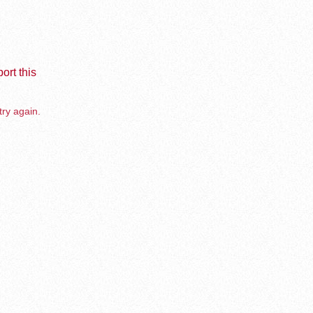
ort this
try again.