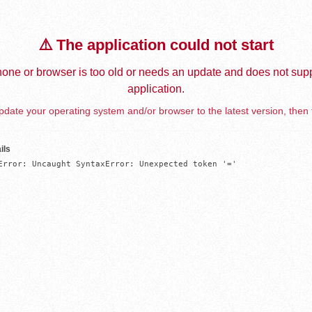
⚠️ The application could not start
one or browser is too old or needs an update and does not supp
application.
date your operating system and/or browser to the latest version, then 
ils
Error: Uncaught SyntaxError: Unexpected token '='