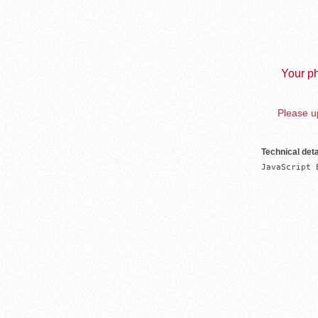
Your ph
Please up
Technical deta
JavaScript 