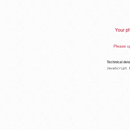
Your ph
Please up
Technical deta
JavaScript 