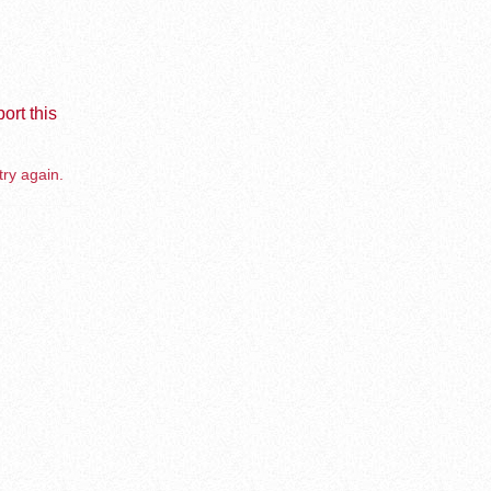
ort this
try again.