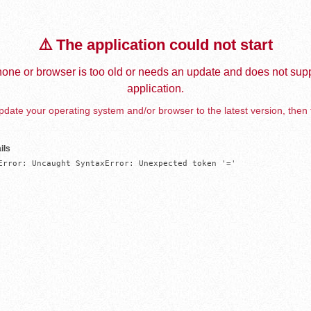
⚠️ The application could not start
one or browser is too old or needs an update and does not supp
application.
date your operating system and/or browser to the latest version, then 
ils
Error: Uncaught SyntaxError: Unexpected token '='