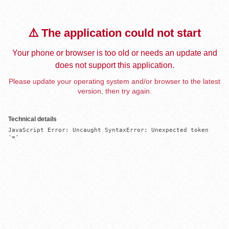
⚠️ The application could not start
Your phone or browser is too old or needs an update and
does not support this application.
Please update your operating system and/or browser to the latest
version, then try again.
Technical details
JavaScript Error: Uncaught SyntaxError: Unexpected token 
'='