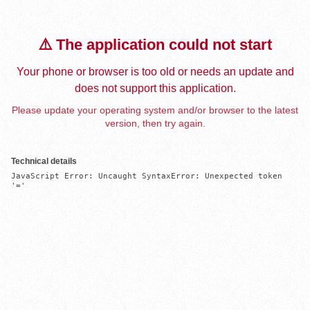
⚠️ The application could not start
Your phone or browser is too old or needs an update and
does not support this application.
Please update your operating system and/or browser to the latest
version, then try again.
Technical details
JavaScript Error: Uncaught SyntaxError: Unexpected token 
'='