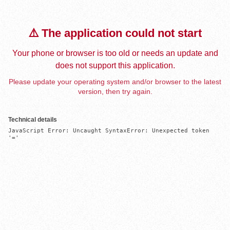
⚠️ The application could not start
Your phone or browser is too old or needs an update and
does not support this application.
Please update your operating system and/or browser to the latest
version, then try again.
Technical details
JavaScript Error: Uncaught SyntaxError: Unexpected token 
'='