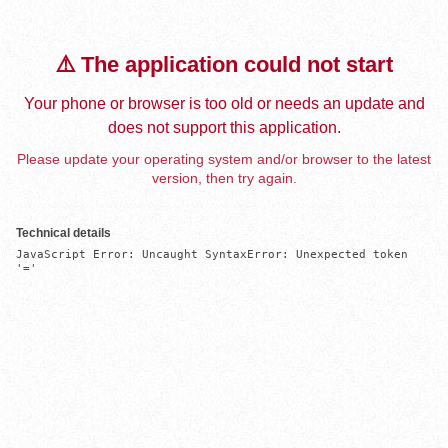
⚠️ The application could not start
Your phone or browser is too old or needs an update and
does not support this application.
Please update your operating system and/or browser to the latest
version, then try again.
Technical details
JavaScript Error: Uncaught SyntaxError: Unexpected token 
'='