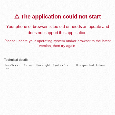
⚠️ The application could not start
Your phone or browser is too old or needs an update and
does not support this application.
Please update your operating system and/or browser to the latest
version, then try again.
Technical details
JavaScript Error: Uncaught SyntaxError: Unexpected token 
'='