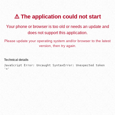
⚠️ The application could not start
Your phone or browser is too old or needs an update and
does not support this application.
Please update your operating system and/or browser to the latest
version, then try again.
Technical details
JavaScript Error: Uncaught SyntaxError: Unexpected token 
'='