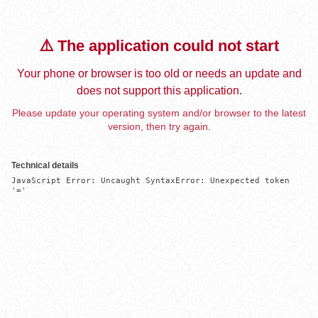
⚠️ The application could not start
Your phone or browser is too old or needs an update and
does not support this application.
Please update your operating system and/or browser to the latest
version, then try again.
Technical details
JavaScript Error: Uncaught SyntaxError: Unexpected token 
'='