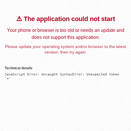
⚠️ The application could not start
Your phone or browser is too old or needs an update and
does not support this application.
Please update your operating system and/or browser to the latest
version, then try again.
Technical details
JavaScript Error: Uncaught SyntaxError: Unexpected token 
'='