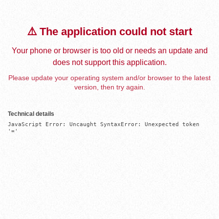
⚠️ The application could not start
Your phone or browser is too old or needs an update and
does not support this application.
Please update your operating system and/or browser to the latest
version, then try again.
Technical details
JavaScript Error: Uncaught SyntaxError: Unexpected token 
'='