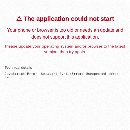
⚠️ The application could not start
Your phone or browser is too old or needs an update and
does not support this application.
Please update your operating system and/or browser to the latest
version, then try again.
Technical details
JavaScript Error: Uncaught SyntaxError: Unexpected token 
'='