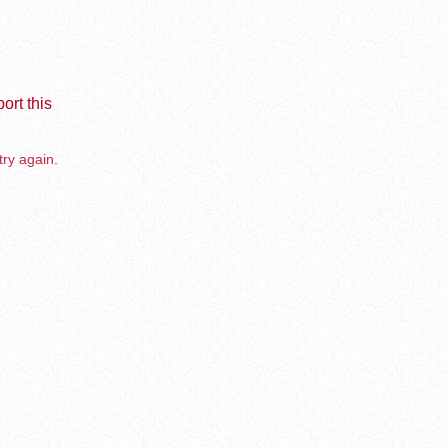
ort this
try again.