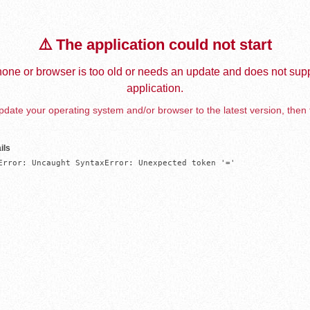
⚠️ The application could not start
one or browser is too old or needs an update and does not supp
application.
date your operating system and/or browser to the latest version, then 
ils
Error: Uncaught SyntaxError: Unexpected token '='