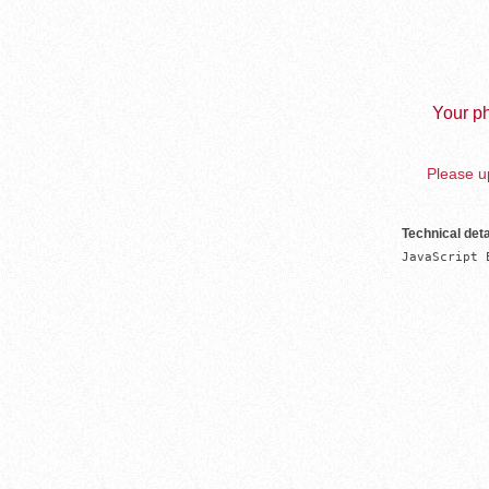
Your ph
Please up
Technical deta
JavaScript 