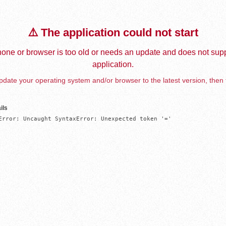
⚠️ The application could not start
one or browser is too old or needs an update and does not supp
application.
date your operating system and/or browser to the latest version, then 
ils
Error: Uncaught SyntaxError: Unexpected token '='