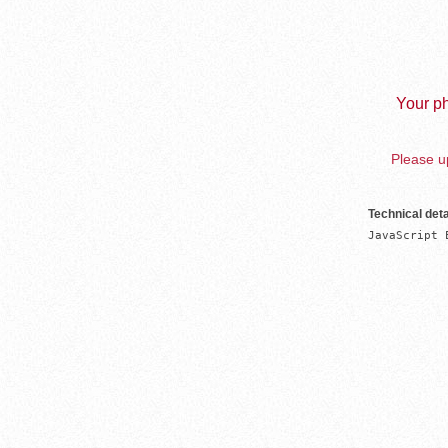
Your ph
Please up
Technical deta
JavaScript 