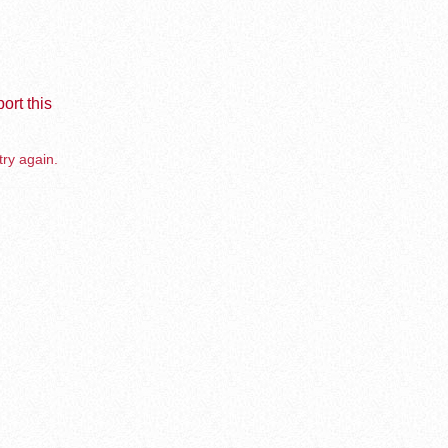
ort this
try again.