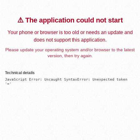
⚠️ The application could not start
Your phone or browser is too old or needs an update and
does not support this application.
Please update your operating system and/or browser to the latest
version, then try again.
Technical details
JavaScript Error: Uncaught SyntaxError: Unexpected token 
'='