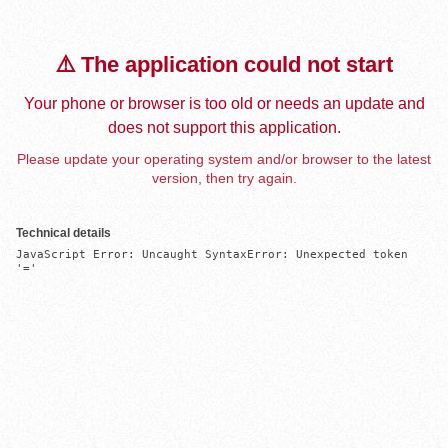
⚠️ The application could not start
Your phone or browser is too old or needs an update and
does not support this application.
Please update your operating system and/or browser to the latest
version, then try again.
Technical details
JavaScript Error: Uncaught SyntaxError: Unexpected token 
'='