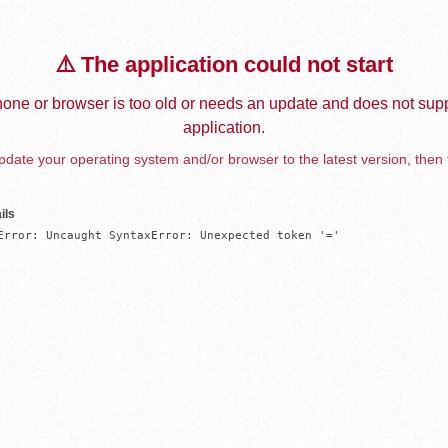
⚠️ The application could not start
one or browser is too old or needs an update and does not supp
application.
date your operating system and/or browser to the latest version, then 
ils
Error: Uncaught SyntaxError: Unexpected token '='