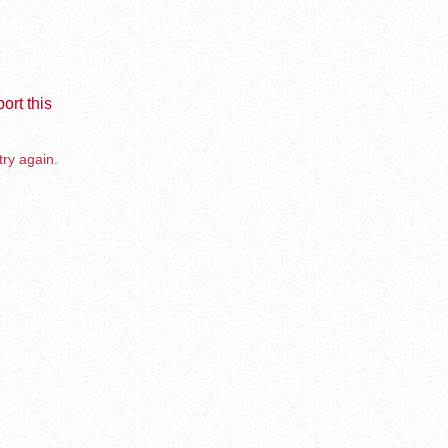
ort this
try again.