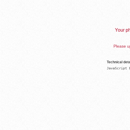
Your ph
Please up
Technical deta
JavaScript 