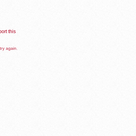
ort this
try again.