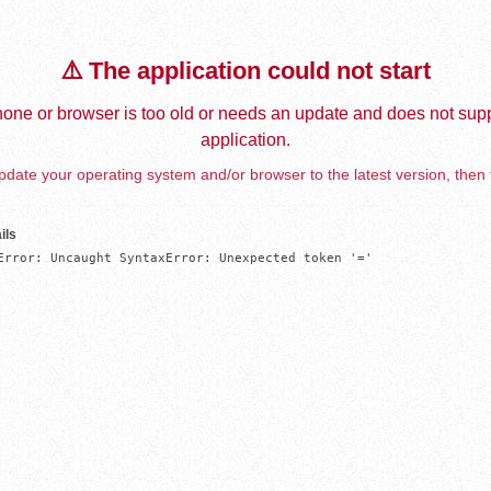
⚠️ The application could not start
one or browser is too old or needs an update and does not supp
application.
date your operating system and/or browser to the latest version, then 
ils
Error: Uncaught SyntaxError: Unexpected token '='