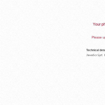
Your ph
Please up
Technical deta
JavaScript 