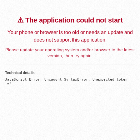
⚠️ The application could not start
Your phone or browser is too old or needs an update and
does not support this application.
Please update your operating system and/or browser to the latest
version, then try again.
Technical details
JavaScript Error: Uncaught SyntaxError: Unexpected token 
'='