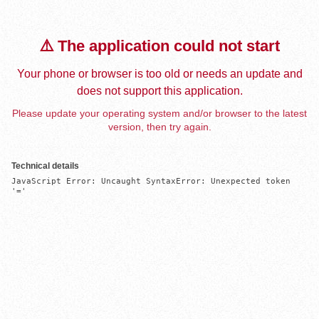
⚠️ The application could not start
Your phone or browser is too old or needs an update and
does not support this application.
Please update your operating system and/or browser to the latest
version, then try again.
Technical details
JavaScript Error: Uncaught SyntaxError: Unexpected token 
'='