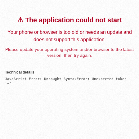
⚠️ The application could not start
Your phone or browser is too old or needs an update and
does not support this application.
Please update your operating system and/or browser to the latest
version, then try again.
Technical details
JavaScript Error: Uncaught SyntaxError: Unexpected token 
'='