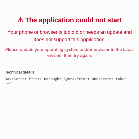
⚠️ The application could not start
Your phone or browser is too old or needs an update and
does not support this application.
Please update your operating system and/or browser to the latest
version, then try again.
Technical details
JavaScript Error: Uncaught SyntaxError: Unexpected token 
'='