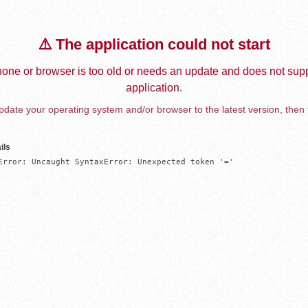
⚠️ The application could not start
one or browser is too old or needs an update and does not supp
application.
date your operating system and/or browser to the latest version, then 
ils
Error: Uncaught SyntaxError: Unexpected token '='