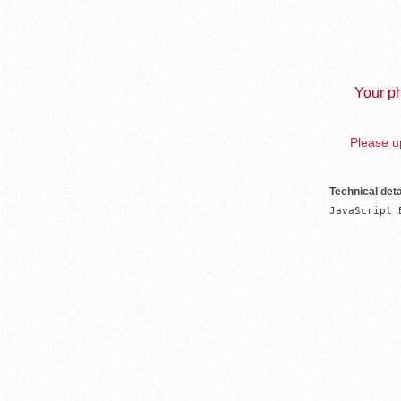
Your ph
Please up
Technical deta
JavaScript 