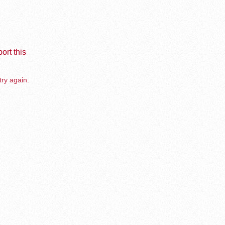
ort this
try again.