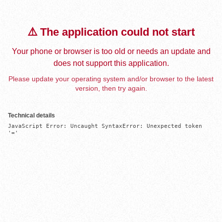
⚠️ The application could not start
Your phone or browser is too old or needs an update and
does not support this application.
Please update your operating system and/or browser to the latest
version, then try again.
Technical details
JavaScript Error: Uncaught SyntaxError: Unexpected token 
'='