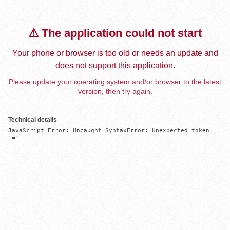
⚠️ The application could not start
Your phone or browser is too old or needs an update and
does not support this application.
Please update your operating system and/or browser to the latest
version, then try again.
Technical details
JavaScript Error: Uncaught SyntaxError: Unexpected token 
'='