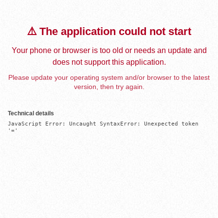
⚠️ The application could not start
Your phone or browser is too old or needs an update and
does not support this application.
Please update your operating system and/or browser to the latest
version, then try again.
Technical details
JavaScript Error: Uncaught SyntaxError: Unexpected token 
'='