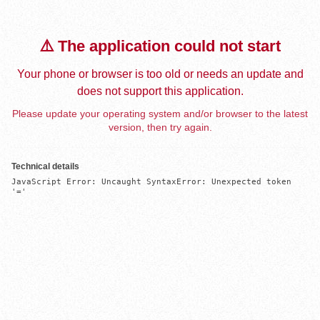
⚠️ The application could not start
Your phone or browser is too old or needs an update and
does not support this application.
Please update your operating system and/or browser to the latest
version, then try again.
Technical details
JavaScript Error: Uncaught SyntaxError: Unexpected token 
'='