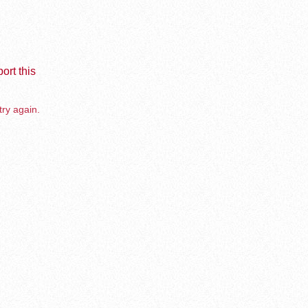
ort this
try again.