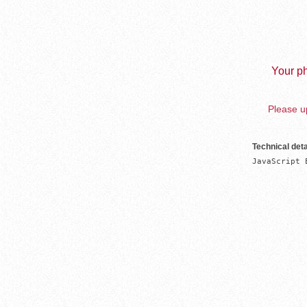
Your ph
Please up
Technical deta
JavaScript 