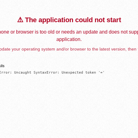
⚠️ The application could not start
one or browser is too old or needs an update and does not supp
application.
date your operating system and/or browser to the latest version, then 
ils
Error: Uncaught SyntaxError: Unexpected token '='