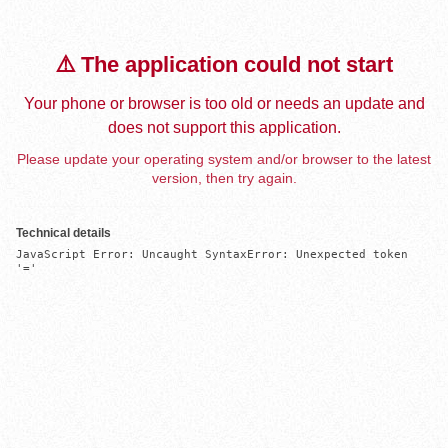
⚠️ The application could not start
Your phone or browser is too old or needs an update and
does not support this application.
Please update your operating system and/or browser to the latest
version, then try again.
Technical details
JavaScript Error: Uncaught SyntaxError: Unexpected token 
'='