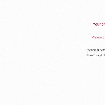
Your ph
Please up
Technical deta
JavaScript 