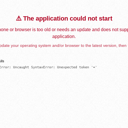
⚠️ The application could not start
one or browser is too old or needs an update and does not supp
application.
date your operating system and/or browser to the latest version, then 
ils
Error: Uncaught SyntaxError: Unexpected token '='