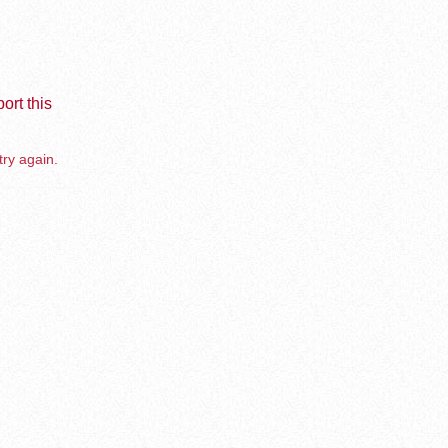
ort this
try again.