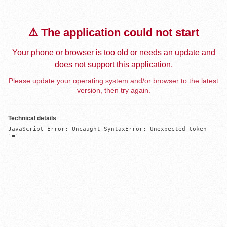
⚠️ The application could not start
Your phone or browser is too old or needs an update and
does not support this application.
Please update your operating system and/or browser to the latest
version, then try again.
Technical details
JavaScript Error: Uncaught SyntaxError: Unexpected token 
'='