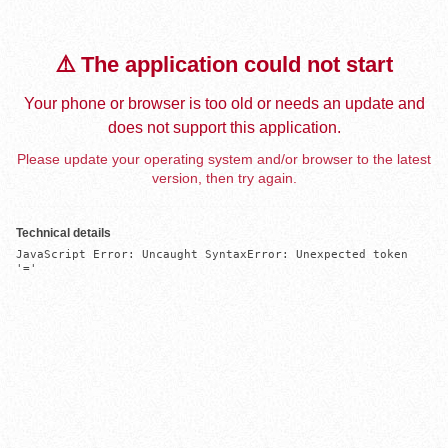
⚠️ The application could not start
Your phone or browser is too old or needs an update and
does not support this application.
Please update your operating system and/or browser to the latest
version, then try again.
Technical details
JavaScript Error: Uncaught SyntaxError: Unexpected token 
'='