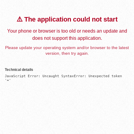
⚠️ The application could not start
Your phone or browser is too old or needs an update and
does not support this application.
Please update your operating system and/or browser to the latest
version, then try again.
Technical details
JavaScript Error: Uncaught SyntaxError: Unexpected token 
'='