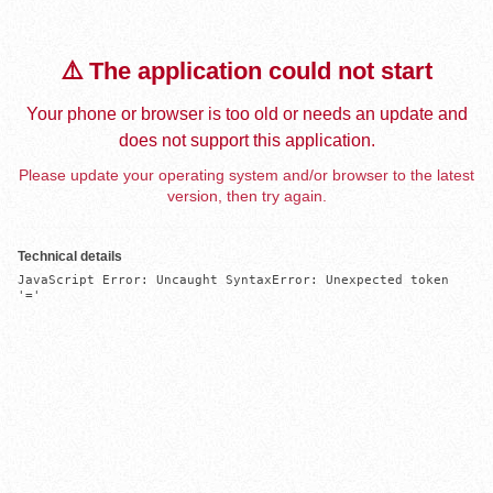
⚠️ The application could not start
Your phone or browser is too old or needs an update and
does not support this application.
Please update your operating system and/or browser to the latest
version, then try again.
Technical details
JavaScript Error: Uncaught SyntaxError: Unexpected token 
'='