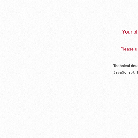
Your ph
Please up
Technical deta
JavaScript 