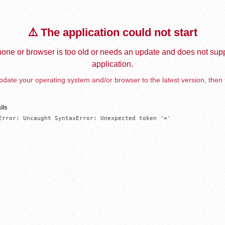
⚠️ The application could not start
one or browser is too old or needs an update and does not supp
application.
date your operating system and/or browser to the latest version, then 
ils
Error: Uncaught SyntaxError: Unexpected token '='