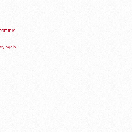
ort this
try again.