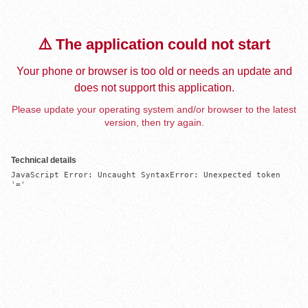
⚠️ The application could not start
Your phone or browser is too old or needs an update and
does not support this application.
Please update your operating system and/or browser to the latest
version, then try again.
Technical details
JavaScript Error: Uncaught SyntaxError: Unexpected token 
'='