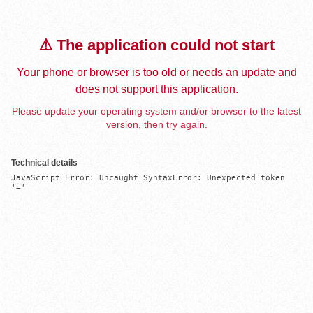
⚠️ The application could not start
Your phone or browser is too old or needs an update and
does not support this application.
Please update your operating system and/or browser to the latest
version, then try again.
Technical details
JavaScript Error: Uncaught SyntaxError: Unexpected token 
'='