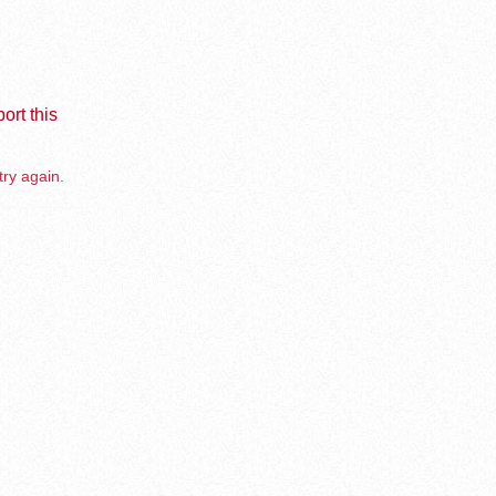
ort this
try again.