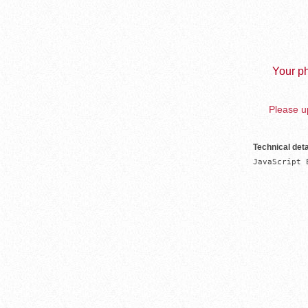
Your ph
Please up
Technical deta
JavaScript 