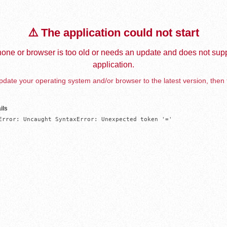
⚠️ The application could not start
one or browser is too old or needs an update and does not supp
application.
date your operating system and/or browser to the latest version, then 
ils
Error: Uncaught SyntaxError: Unexpected token '='