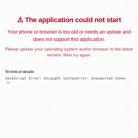
⚠️ The application could not start
Your phone or browser is too old or needs an update and
does not support this application.
Please update your operating system and/or browser to the latest
version, then try again.
Technical details
JavaScript Error: Uncaught SyntaxError: Unexpected token 
'='