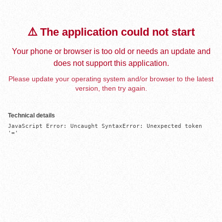
⚠️ The application could not start
Your phone or browser is too old or needs an update and
does not support this application.
Please update your operating system and/or browser to the latest
version, then try again.
Technical details
JavaScript Error: Uncaught SyntaxError: Unexpected token 
'='