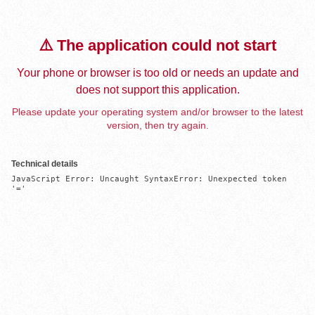
⚠️ The application could not start
Your phone or browser is too old or needs an update and
does not support this application.
Please update your operating system and/or browser to the latest
version, then try again.
Technical details
JavaScript Error: Uncaught SyntaxError: Unexpected token 
'='