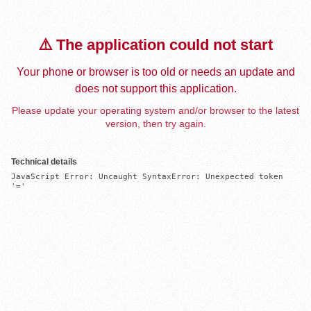
⚠️ The application could not start
Your phone or browser is too old or needs an update and
does not support this application.
Please update your operating system and/or browser to the latest
version, then try again.
Technical details
JavaScript Error: Uncaught SyntaxError: Unexpected token 
'='