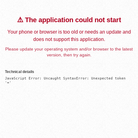
⚠️ The application could not start
Your phone or browser is too old or needs an update and
does not support this application.
Please update your operating system and/or browser to the latest
version, then try again.
Technical details
JavaScript Error: Uncaught SyntaxError: Unexpected token 
'='